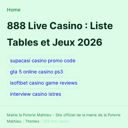
Home
888 Live Casino : Liste
Tables et Jeux 2026
supacasi casino promo code
gta 5 online casino ps3
isoftbet casino game reviews
interview casino istres
Mairie la Poterie Mathieu - Site officiel de la mairie de la Poterie
Mathieu
/
Themes
/
888 live casino