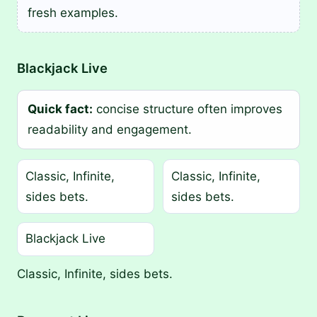
fresh examples.
Blackjack Live
Quick fact:
concise structure often improves
readability and engagement.
Classic, Infinite,
Classic, Infinite,
sides bets.
sides bets.
Blackjack Live
Classic, Infinite, sides bets.