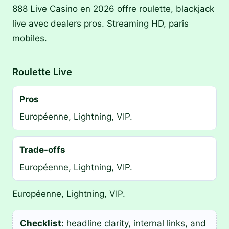
888 Live Casino en 2026 offre roulette, blackjack
live avec dealers pros. Streaming HD, paris
mobiles.
Roulette Live
Pros
Européenne, Lightning, VIP.
Trade-offs
Européenne, Lightning, VIP.
Européenne, Lightning, VIP.
Checklist:
headline clarity, internal links, and