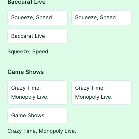
Baccarat Live
Squeeze, Speed.
Squeeze, Speed.
Baccarat Live
Squeeze, Speed.
Game Shows
Crazy Time,
Crazy Time,
Monopoly Live.
Monopoly Live.
Game Shows
Crazy Time, Monopoly Live.