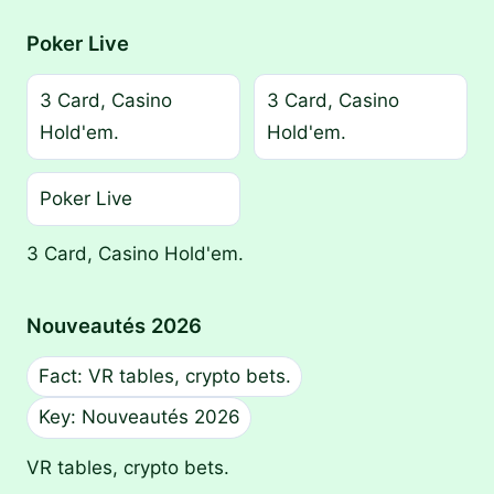
Poker Live
3 Card, Casino
3 Card, Casino
Hold'em.
Hold'em.
Poker Live
3 Card, Casino Hold'em.
Nouveautés 2026
Fact: VR tables, crypto bets.
Key: Nouveautés 2026
VR tables, crypto bets.