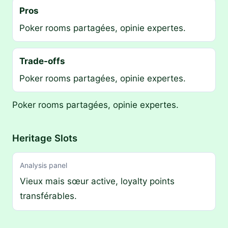
Pros
Poker rooms partagées, opinie expertes.
Trade-offs
Poker rooms partagées, opinie expertes.
Poker rooms partagées, opinie expertes.
Heritage Slots
Analysis panel
Vieux mais sœur active, loyalty points
transférables.