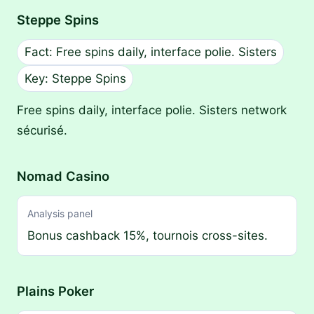
Steppe Spins
Fact: Free spins daily, interface polie. Sisters
Key: Steppe Spins
Free spins daily, interface polie. Sisters network
sécurisé.
Nomad Casino
Analysis panel
Bonus cashback 15%, tournois cross-sites.
Plains Poker