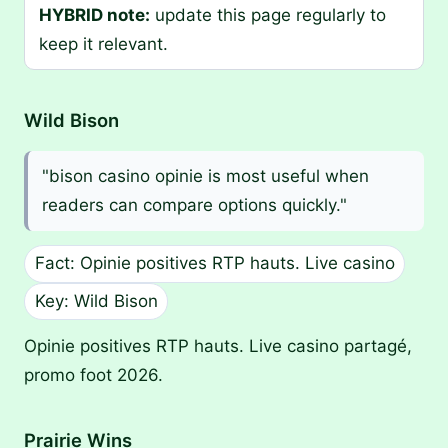
HYBRID note:
update this page regularly to
keep it relevant.
Wild Bison
"bison casino opinie is most useful when
readers can compare options quickly."
Fact: Opinie positives RTP hauts. Live casino
Key: Wild Bison
Opinie positives RTP hauts. Live casino partagé,
promo foot 2026.
Prairie Wins