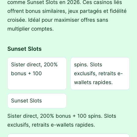
comme Sunset Slots en 2026. Ces casinos liés
offrent bonus similaires, jeux partagés et fidélité
croisée. Idéal pour maximiser offres sans
multiplier comptes.
Sunset Slots
Sister direct, 200%
spins. Slots
bonus + 100
exclusifs, retraits e-
wallets rapides.
Sunset Slots
Sister direct, 200% bonus + 100 spins. Slots
exclusifs, retraits e-wallets rapides.