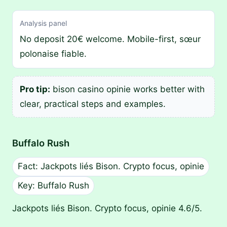
Analysis panel
No deposit 20€ welcome. Mobile-first, sœur
polonaise fiable.
Pro tip:
bison casino opinie works better with
clear, practical steps and examples.
Buffalo Rush
Fact: Jackpots liés Bison. Crypto focus, opinie
Key: Buffalo Rush
Jackpots liés Bison. Crypto focus, opinie 4.6/5.