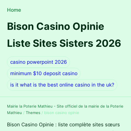
Home
Bison Casino Opinie
Liste Sites Sisters 2026
casino powerpoint 2026
minimum $10 deposit casino
is it what is the best online casino in the uk?
Mairie la Poterie Mathieu - Site officiel de la mairie de la Poterie
Mathieu
/
Themes
/
bison casino opinie
Bison Casino Opinie : liste complète sites sœurs