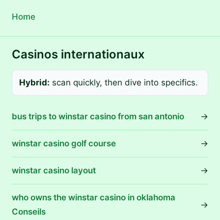
Home
Casinos internationaux
Hybrid:
scan quickly, then dive into specifics.
bus trips to winstar casino from san antonio
→
winstar casino golf course
→
winstar casino layout
→
who owns the winstar casino in oklahoma
→
Conseils