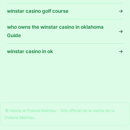
winstar casino golf course
→
who owns the winstar casino in oklahoma
→
Guide
winstar casino in ok
→
© Mairie la Poterie Mathieu - Site officiel de la mairie de la
Poterie Mathieu