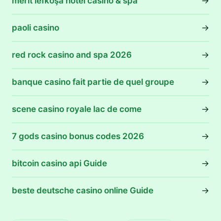
merit lefkoşa hotel casino & spa
→
paoli casino
→
red rock casino and spa 2026
→
banque casino fait partie de quel groupe
→
scene casino royale lac de come
→
7 gods casino bonus codes 2026
→
bitcoin casino api Guide
→
beste deutsche casino online Guide
→