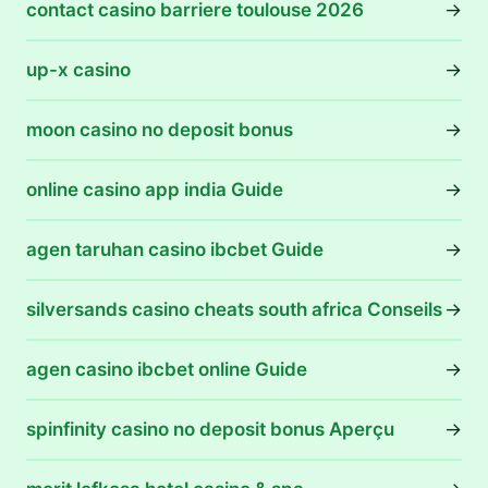
contact casino barriere toulouse 2026
→
up-x casino
→
moon casino no deposit bonus
→
online casino app india Guide
→
agen taruhan casino ibcbet Guide
→
silversands casino cheats south africa Conseils
→
agen casino ibcbet online Guide
→
spinfinity casino no deposit bonus Aperçu
→