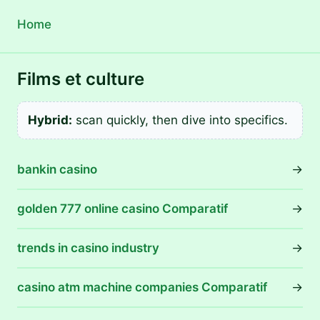
Home
Films et culture
Hybrid:
scan quickly, then dive into specifics.
bankin casino
→
golden 777 online casino Comparatif
→
trends in casino industry
→
casino atm machine companies Comparatif
→