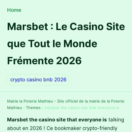
Home
Marsbet : Le Casino Site
que Tout le Monde
Frémente 2026
crypto casino bnb 2026
Mairie la Poterie Mathieu - Site officiel de la mairie de la Poterie
Mathieu
/
Themes
/
marsbet the casino site that everyone is
Marsbet the casino site that everyone is
talking
about en 2026 ! Ce bookmaker crypto-friendly