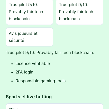
Trustpilot 9/10.
Trustpilot 9/10.
Provably fair tech
Provably fair tech
blockchain.
blockchain.
Avis joueurs et
sécurité
Trustpilot 9/10. Provably fair tech blockchain.
Licence vérifiable
2FA login
Responsible gaming tools
Sports et live betting