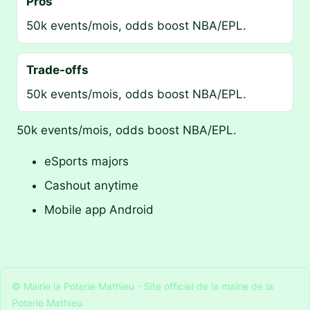
Pros
50k events/mois, odds boost NBA/EPL.
Trade-offs
50k events/mois, odds boost NBA/EPL.
50k events/mois, odds boost NBA/EPL.
eSports majors
Cashout anytime
Mobile app Android
© Mairie la Poterie Mathieu - Site officiel de la mairie de la
Poterie Mathieu