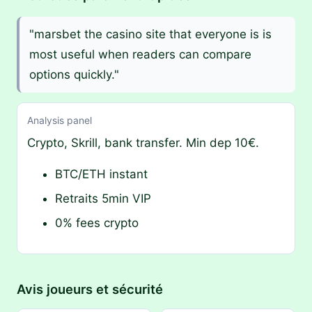
"marsbet the casino site that everyone is is
most useful when readers can compare
options quickly."
Analysis panel
Crypto, Skrill, bank transfer. Min dep 10€.
BTC/ETH instant
Retraits 5min VIP
0% fees crypto
Avis joueurs et sécurité