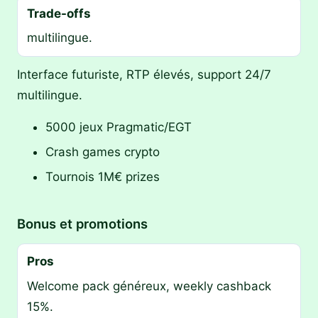
Trade-offs
multilingue.
Interface futuriste, RTP élevés, support 24/7
multilingue.
5000 jeux Pragmatic/EGT
Crash games crypto
Tournois 1M€ prizes
Bonus et promotions
Pros
Welcome pack généreux, weekly cashback
15%.