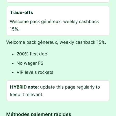
Trade-offs
Welcome pack généreux, weekly cashback
15%.
Welcome pack généreux, weekly cashback 15%.
200% first dep
No wager FS
VIP levels rockets
HYBRID note:
update this page regularly to
keep it relevant.
Méthodes paiement rapides