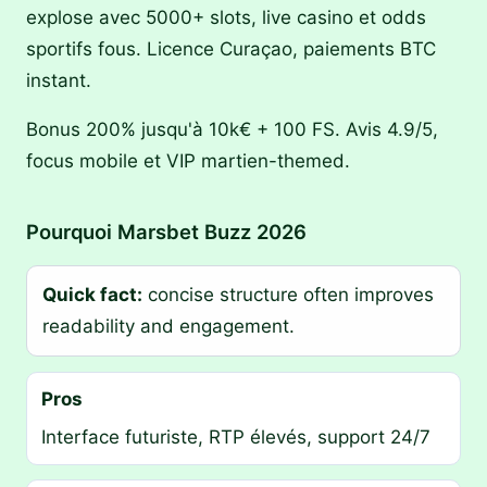
explose avec 5000+ slots, live casino et odds
sportifs fous. Licence Curaçao, paiements BTC
instant.
Bonus 200% jusqu'à 10k€ + 100 FS. Avis 4.9/5,
focus mobile et VIP martien-themed.
Pourquoi Marsbet Buzz 2026
Quick fact:
concise structure often improves
readability and engagement.
Pros
Interface futuriste, RTP élevés, support 24/7