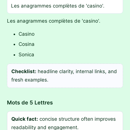
Les anagrammes complètes de 'casino'.
Les anagrammes complètes de 'casino'.
Casino
Cosina
Sonica
Checklist:
headline clarity, internal links, and
fresh examples.
Mots de 5 Lettres
Quick fact:
concise structure often improves
readability and engagement.