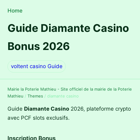
Home
Guide Diamante Casino
Bonus 2026
voltent casino Guide
Mairie la Poterie Mathieu - Site officiel de la mairie de la Poterie
Mathieu
/
Themes
/
diamante casino
Guide
Diamante Casino
2026, plateforme crypto
avec PCF slots exclusifs.
Inscription Bonus