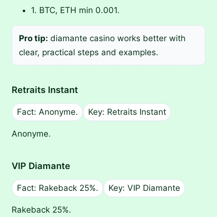
1. BTC, ETH min 0.001.
Pro tip:
diamante casino works better with
clear, practical steps and examples.
Retraits Instant
Fact: Anonyme.
Key: Retraits Instant
Anonyme.
VIP Diamante
Fact: Rakeback 25%.
Key: VIP Diamante
Rakeback 25%.