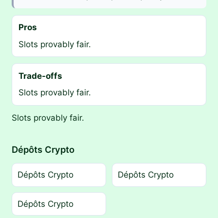
Pros
Slots provably fair.
Trade-offs
Slots provably fair.
Slots provably fair.
Dépôts Crypto
Dépôts Crypto
Dépôts Crypto
Dépôts Crypto