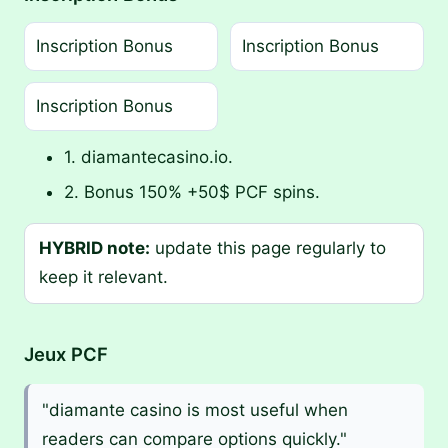
Inscription Bonus
Inscription Bonus
Inscription Bonus
1. diamantecasino.io.
2. Bonus 150% +50$ PCF spins.
HYBRID note:
update this page regularly to
keep it relevant.
Jeux PCF
"diamante casino is most useful when
readers can compare options quickly."