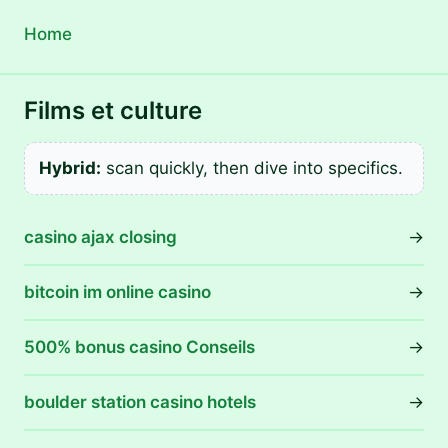
Home
Films et culture
Hybrid:
scan quickly, then dive into specifics.
casino ajax closing
→
bitcoin im online casino
→
500% bonus casino Conseils
→
boulder station casino hotels
→