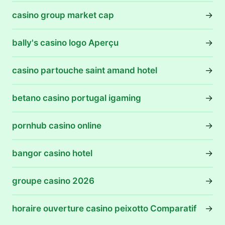
casino group market cap
→
bally's casino logo Aperçu
→
casino partouche saint amand hotel
→
betano casino portugal igaming
→
pornhub casino online
→
bangor casino hotel
→
groupe casino 2026
→
horaire ouverture casino peixotto Comparatif
→