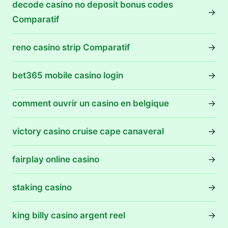
decode casino no deposit bonus codes
→
Comparatif
reno casino strip Comparatif
→
bet365 mobile casino login
→
comment ouvrir un casino en belgique
→
victory casino cruise cape canaveral
→
fairplay online casino
→
staking casino
→
king billy casino argent reel
→