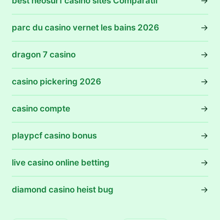
best neosurf casino sites Comparatif
→
parc du casino vernet les bains 2026
→
dragon 7 casino
→
casino pickering 2026
→
casino compte
→
playpcf casino bonus
→
live casino online betting
→
diamond casino heist bug
→