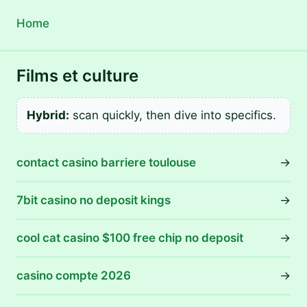
Home
Films et culture
Hybrid:
scan quickly, then dive into specifics.
contact casino barriere toulouse
→
7bit casino no deposit kings
→
cool cat casino $100 free chip no deposit
→
casino compte 2026
→