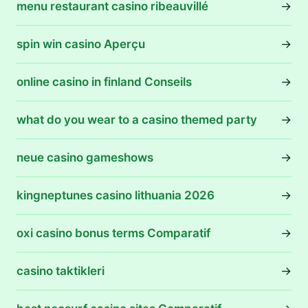
menu restaurant casino ribeauvillé
→
spin win casino Aperçu
→
online casino in finland Conseils
→
what do you wear to a casino themed party
→
neue casino gameshows
→
kingneptunes casino lithuania 2026
→
oxi casino bonus terms Comparatif
→
casino taktikleri
→