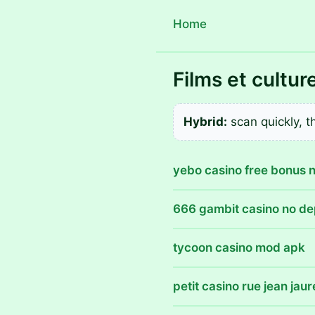
Home
Films et cultur
Hybrid:
scan quickly, th
yebo casino free bonus 
666 gambit casino no de
tycoon casino mod apk
petit casino rue jean jau