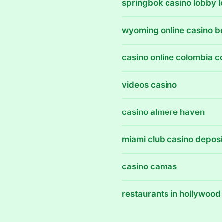
springbok casino lobby l
wyoming online casino b
casino online colombia c
videos casino
casino almere haven
miami club casino depos
casino camas
restaurants in hollywood