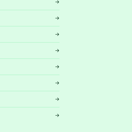
→
→
→
→
→
→
→
→