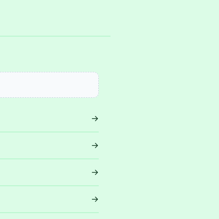
→
→
→
→