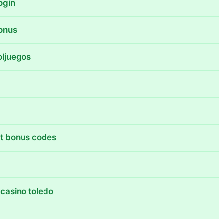
ogin
onus
oljuegos
it bonus codes
 casino toledo