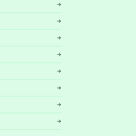
→
→
→
→
→
→
→
→