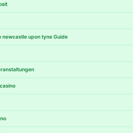
sit
e newcastle upon tyne Guide
eranstaltungen
casino
ino