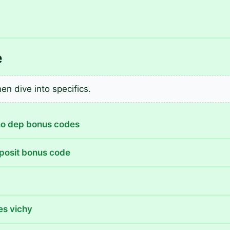
e
en dive into specifics.
no dep bonus codes
posit bonus code
res vichy