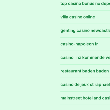
top casino bonus no depo
villa casino online
genting casino newcastl
casino-napoleon fr
casino linz kommende v
restaurant baden baden 
casino de jeux st raphael
mainstreet hotel and cas