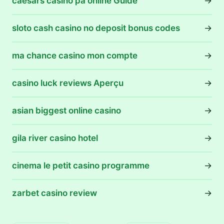
caesars casino pa online Guide
→
sloto cash casino no deposit bonus codes
→
ma chance casino mon compte
→
casino luck reviews Aperçu
→
asian biggest online casino
→
gila river casino hotel
→
cinema le petit casino programme
→
zarbet casino review
→