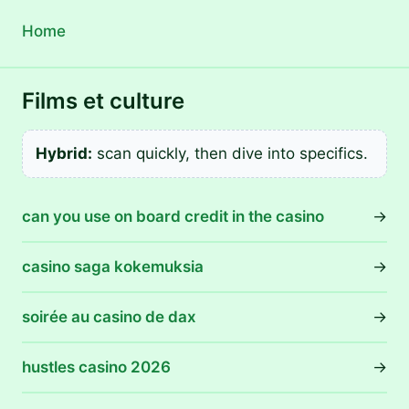
Home
Films et culture
Hybrid:
scan quickly, then dive into specifics.
can you use on board credit in the casino
→
casino saga kokemuksia
→
soirée au casino de dax
→
hustles casino 2026
→