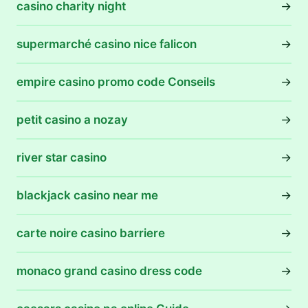
casino charity night
→
supermarché casino nice falicon
→
empire casino promo code Conseils
→
petit casino a nozay
→
river star casino
→
blackjack casino near me
→
carte noire casino barriere
→
monaco grand casino dress code
→