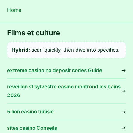
Home
Films et culture
Hybrid:
scan quickly, then dive into specifics.
extreme casino no deposit codes Guide
→
reveillon st sylvestre casino montrond les bains
→
2026
5 lion casino tunisie
→
sites casino Conseils
→