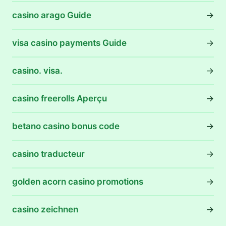
casino arago Guide
→
visa casino payments Guide
→
casino. visa.
→
casino freerolls Aperçu
→
betano casino bonus code
→
casino traducteur
→
golden acorn casino promotions
→
casino zeichnen
→