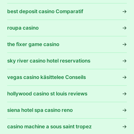
best deposit casino Comparatif
→
roupa casino
→
the fixer game casino
→
sky river casino hotel reservations
→
vegas casino käsittelee Conseils
→
hollywood casino st louis reviews
→
siena hotel spa casino reno
→
casino machine a sous saint tropez
→