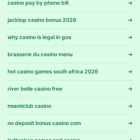
casino pay by phone bill
→
jacktop casino bonus 2026
→
why casino is legal in goa
→
brasserie du casino menu
→
hot casino games south africa 2026
→
river belle casino free
→
miamiclub casino
→
no deposit bonus casino com
→