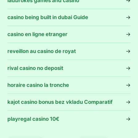
ladbrokes games and casino
→
casino being built in dubai Guide
→
casino en ligne etranger
→
reveillon au casino de royat
→
rival casino no deposit
→
horaire casino la tronche
→
kajot casino bonus bez vkladu Comparatif
→
playregal casino 10€
→