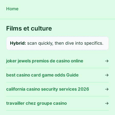
Home
Films et culture
Hybrid:
scan quickly, then dive into specifics.
joker jewels premios de casino online
→
best casino card game odds Guide
→
california casino security services 2026
→
travailler chez groupe casino
→