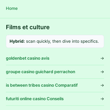
Home
Films et culture
Hybrid:
scan quickly, then dive into specifics.
goldenbet casino avis
→
groupe casino guichard perrachon
→
is between tribes casino Comparatif
→
futuriti online casino Conseils
→