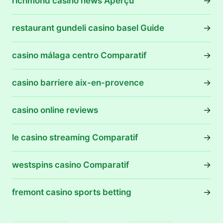
richmond casino news Aperçu
→
restaurant gundeli casino basel Guide
→
casino málaga centro Comparatif
→
casino barriere aix-en-provence
→
casino online reviews
→
le casino streaming Comparatif
→
westspins casino Comparatif
→
fremont casino sports betting
→