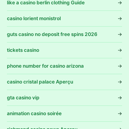
like a casino berlin clothing Guide
→
casino lorient monistrol
→
guts casino no deposit free spins 2026
→
tickets casino
→
phone number for casino arizona
→
casino cristal palace Aperçu
→
gta casino vip
→
animation casino soirée
→