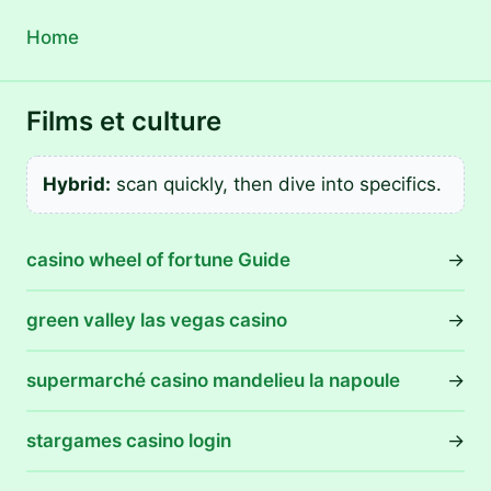
Home
Films et culture
Hybrid:
scan quickly, then dive into specifics.
casino wheel of fortune Guide
→
green valley las vegas casino
→
supermarché casino mandelieu la napoule
→
stargames casino login
→