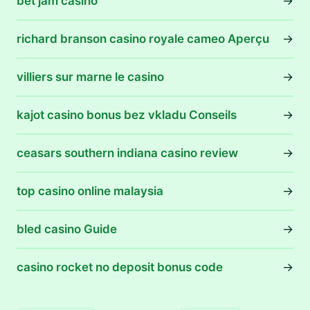
bet jam casino
→
richard branson casino royale cameo Aperçu
→
villiers sur marne le casino
→
kajot casino bonus bez vkladu Conseils
→
ceasars southern indiana casino review
→
top casino online malaysia
→
bled casino Guide
→
casino rocket no deposit bonus code
→