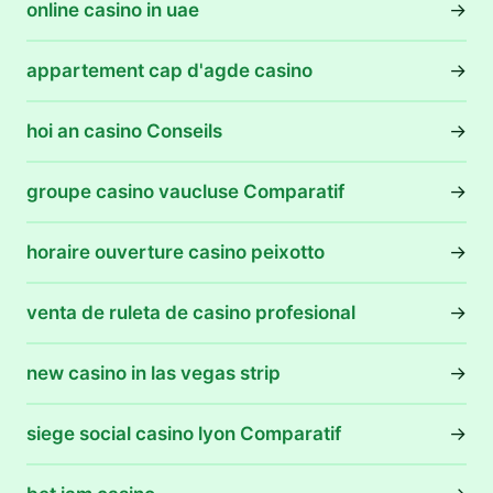
online casino in uae
→
appartement cap d'agde casino
→
hoi an casino Conseils
→
groupe casino vaucluse Comparatif
→
horaire ouverture casino peixotto
→
venta de ruleta de casino profesional
→
new casino in las vegas strip
→
siege social casino lyon Comparatif
→