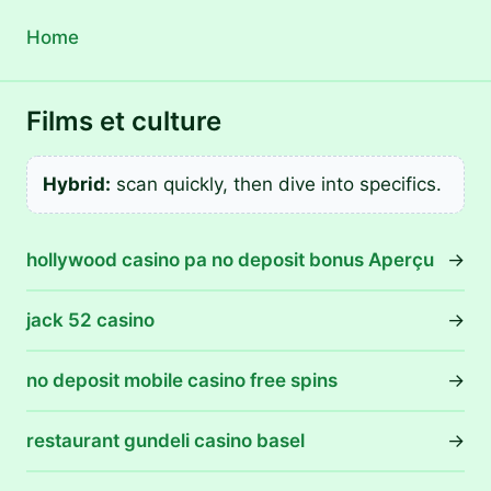
Home
Films et culture
Hybrid:
scan quickly, then dive into specifics.
hollywood casino pa no deposit bonus Aperçu
→
jack 52 casino
→
no deposit mobile casino free spins
→
restaurant gundeli casino basel
→