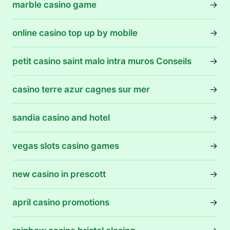
marble casino game
→
online casino top up by mobile
→
petit casino saint malo intra muros Conseils
→
casino terre azur cagnes sur mer
→
sandia casino and hotel
→
vegas slots casino games
→
new casino in prescott
→
april casino promotions
→