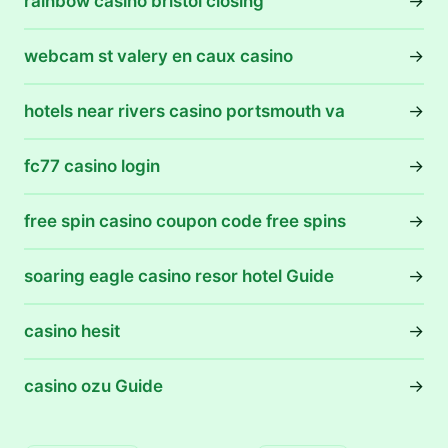
rainbow casino bristol closing
→
webcam st valery en caux casino
→
hotels near rivers casino portsmouth va
→
fc77 casino login
→
free spin casino coupon code free spins
→
soaring eagle casino resor hotel Guide
→
casino hesit
→
casino ozu Guide
→