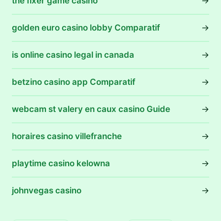
the fixer game casino
→
golden euro casino lobby Comparatif
→
is online casino legal in canada
→
betzino casino app Comparatif
→
webcam st valery en caux casino Guide
→
horaires casino villefranche
→
playtime casino kelowna
→
johnvegas casino
→