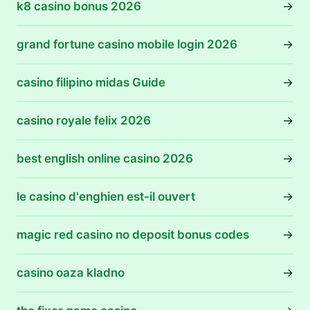
k8 casino bonus 2026
→
grand fortune casino mobile login 2026
→
casino filipino midas Guide
→
casino royale felix 2026
→
best english online casino 2026
→
le casino d'enghien est-il ouvert
→
magic red casino no deposit bonus codes
→
casino oaza kladno
→