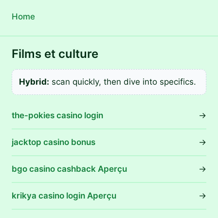
Home
Films et culture
Hybrid:
scan quickly, then dive into specifics.
the-pokies casino login
→
jacktop casino bonus
→
bgo casino cashback Aperçu
→
krikya casino login Aperçu
→