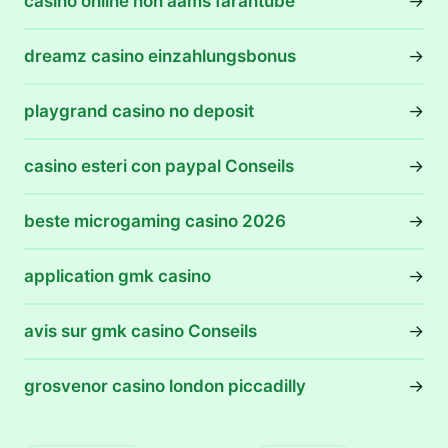
casino online non aams farantube
→
dreamz casino einzahlungsbonus
→
playgrand casino no deposit
→
casino esteri con paypal Conseils
→
beste microgaming casino 2026
→
application gmk casino
→
avis sur gmk casino Conseils
→
grosvenor casino london piccadilly
→