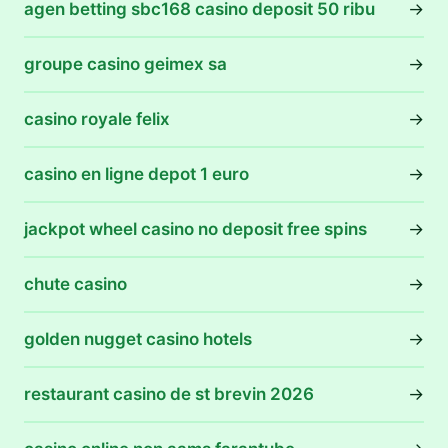
agen betting sbc168 casino deposit 50 ribu
→
groupe casino geimex sa
→
casino royale felix
→
casino en ligne depot 1 euro
→
jackpot wheel casino no deposit free spins
→
chute casino
→
golden nugget casino hotels
→
restaurant casino de st brevin 2026
→