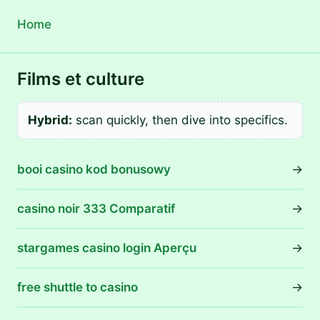
Home
Films et culture
Hybrid:
scan quickly, then dive into specifics.
booi casino kod bonusowy
→
casino noir 333 Comparatif
→
stargames casino login Aperçu
→
free shuttle to casino
→