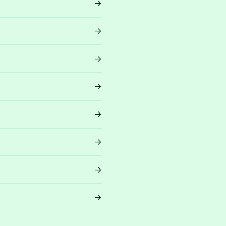
→
→
→
→
→
→
→
→