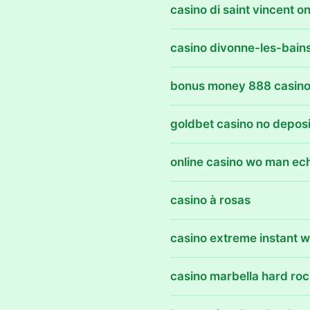
casino di saint vincent on
casino divonne-les-bai
bonus money 888 casin
goldbet casino no depos
online casino wo man ec
casino à rosas
casino extreme instant 
casino marbella hard ro