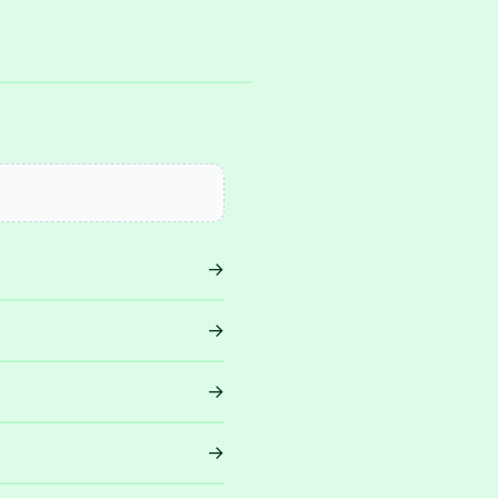
→
→
→
→