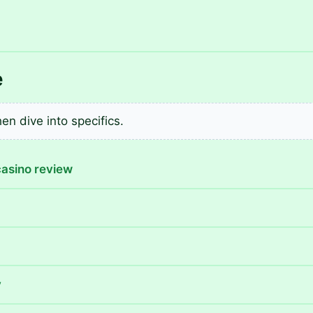
e
en dive into specifics.
casino review
y