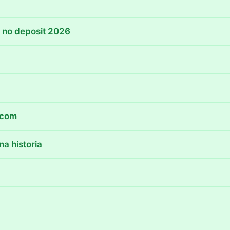
s no deposit 2026
 com
na historia