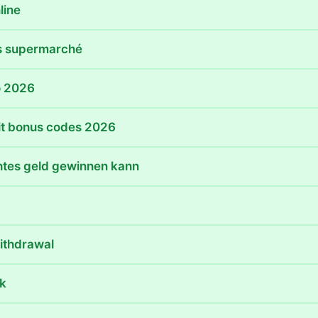
line
ns supermarché
o 2026
it bonus codes 2026
htes geld gewinnen kann
withdrawal
ck