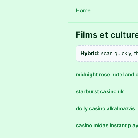
Home
Films et cultur
Hybrid:
scan quickly, th
midnight rose hotel and 
starburst casino uk
dolly casino alkalmazás
casino midas instant pla