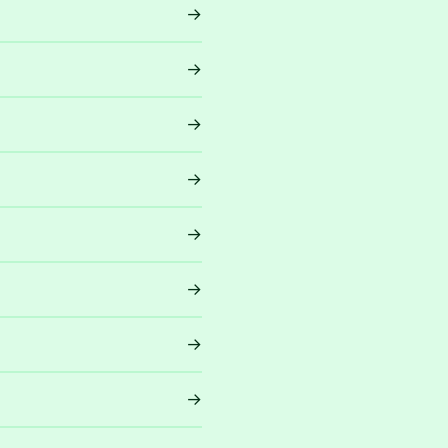
→
→
→
→
→
→
→
→