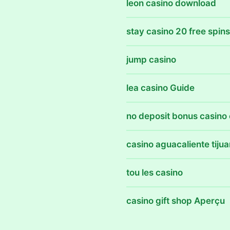
leon casino download
stay casino 20 free spin
jump casino
lea casino Guide
no deposit bonus casino
casino aguacaliente tijua
tou les casino
casino gift shop Aperçu