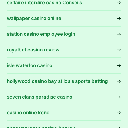
se faire interdire casino Conseils
→
wallpaper casino online
→
station casino employee login
→
royalbet casino review
→
isle waterloo casino
→
hollywood casino bay st louis sports betting
→
seven clans paradise casino
→
casino online keno
→