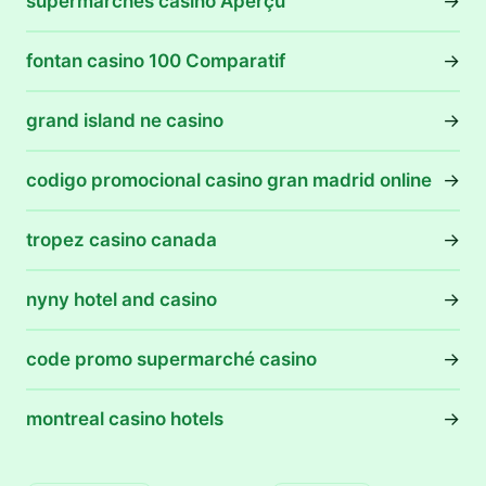
supermarches casino Aperçu
→
fontan casino 100 Comparatif
→
grand island ne casino
→
codigo promocional casino gran madrid online
→
tropez casino canada
→
nyny hotel and casino
→
code promo supermarché casino
→
montreal casino hotels
→