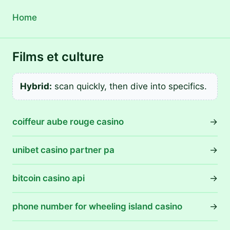
Home
Films et culture
Hybrid:
scan quickly, then dive into specifics.
coiffeur aube rouge casino
→
unibet casino partner pa
→
bitcoin casino api
→
phone number for wheeling island casino
→