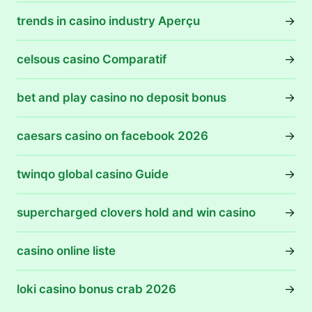
trends in casino industry Aperçu
→
celsous casino Comparatif
→
bet and play casino no deposit bonus
→
caesars casino on facebook 2026
→
twinqo global casino Guide
→
supercharged clovers hold and win casino
→
casino online liste
→
loki casino bonus crab 2026
→