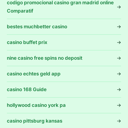
codigo promocional casino gran madrid online
→
Comparatif
bestes muchbetter casino
→
casino buffet prix
→
nine casino free spins no deposit
→
casino echtes geld app
→
casino 168 Guide
→
hollywood casino york pa
→
casino pittsburg kansas
→