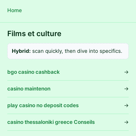
Home
Films et culture
Hybrid:
scan quickly, then dive into specifics.
bgo casino cashback
→
casino maintenon
→
play casino no deposit codes
→
casino thessaloniki greece Conseils
→