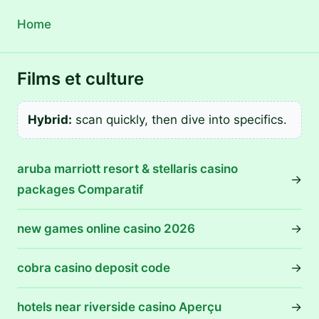
Home
Films et culture
Hybrid:
scan quickly, then dive into specifics.
aruba marriott resort & stellaris casino
→
packages Comparatif
new games online casino 2026
→
cobra casino deposit code
→
hotels near riverside casino Aperçu
→