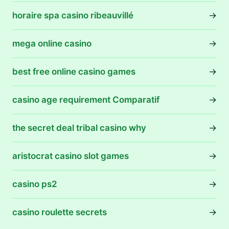
horaire spa casino ribeauvillé
→
mega online casino
→
best free online casino games
→
casino age requirement Comparatif
→
the secret deal tribal casino why
→
aristocrat casino slot games
→
casino ps2
→
casino roulette secrets
→