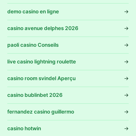
demo casino en ligne
→
casino avenue delphes 2026
→
paoli casino Conseils
→
live casino lightning roulette
→
casino room svindel Aperçu
→
casino bublinbet 2026
→
fernandez casino guillermo
→
casino hotwin
→