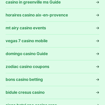
casino in greenville ms Guide
→
horaires casino aix-en-provence
→
mt airy casino events
→
vegas 7 casino mobile
→
domingo casino Guide
→
zodiac casino coupons
→
bons casino betting
→
bidule cresus casino
→