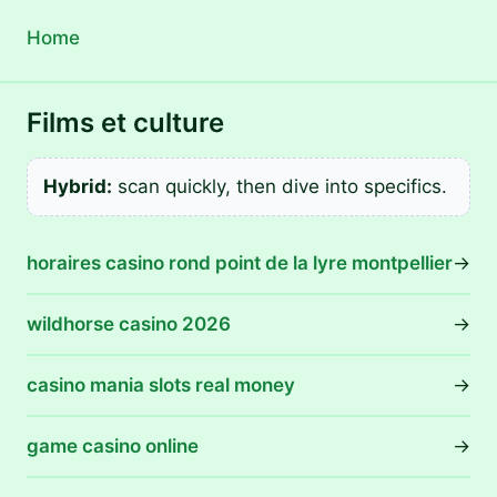
Home
Films et culture
Hybrid:
scan quickly, then dive into specifics.
horaires casino rond point de la lyre montpellier
→
wildhorse casino 2026
→
casino mania slots real money
→
game casino online
→