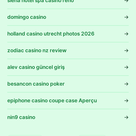
siena hotel spa casino reno
→
domingo casino
→
holland casino utrecht photos 2026
→
zodiac casino nz review
→
alev casino güncel giriş
→
besancon casino poker
→
epiphone casino coupe case Aperçu
→
nin9 casino
→