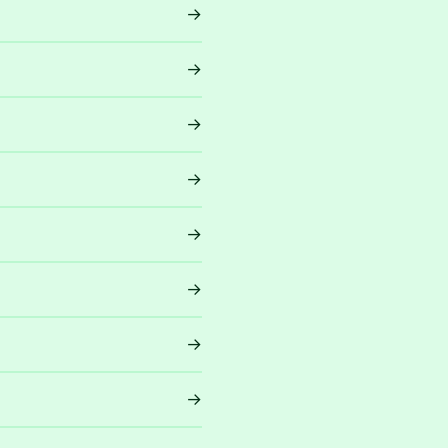
→
→
→
→
→
→
→
→