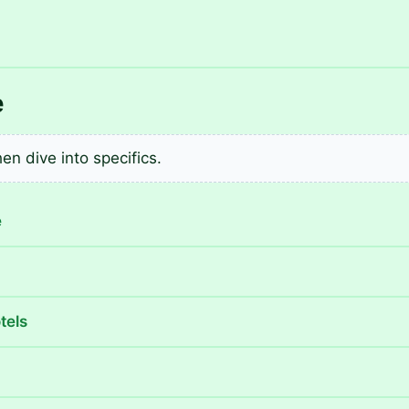
e
en dive into specifics.
e
tels