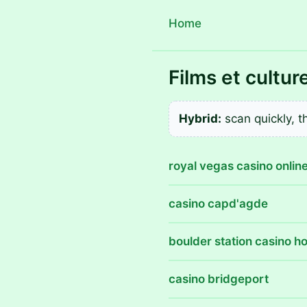
Home
Films et cultur
Hybrid:
scan quickly, th
royal vegas casino onlin
casino capd'agde
boulder station casino ho
casino bridgeport