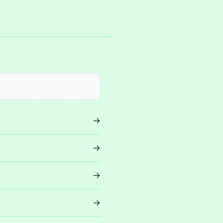
→
→
→
→