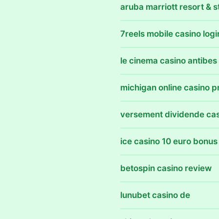
aruba marriott resort & 
7reels mobile casino log
le cinema casino antibes
michigan online casino 
versement dividende cas
ice casino 10 euro bonus
betospin casino review
lunubet casino de