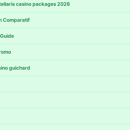
stellaris casino packages 2026
in Comparatif
 Guide
promo
ino guichard