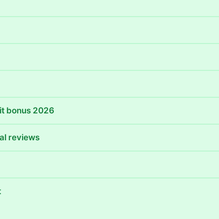
sit bonus 2026
al reviews
t