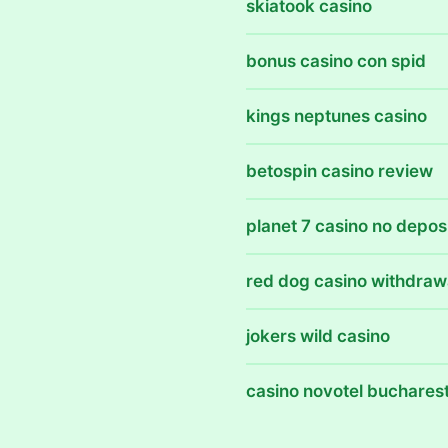
skiatook casino
bonus casino con spid
kings neptunes casino
betospin casino review
planet 7 casino no depo
red dog casino withdraw
jokers wild casino
casino novotel buchares