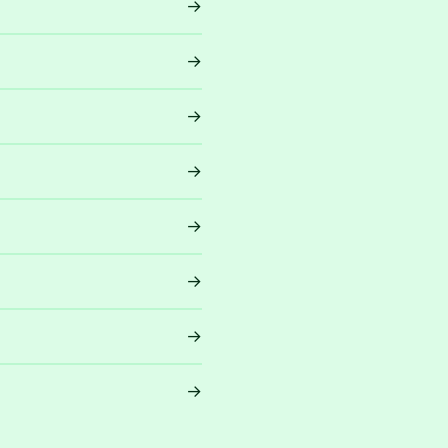
→
→
→
→
→
→
→
→