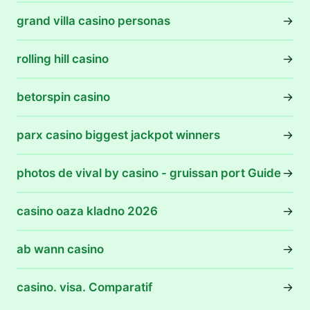
grand villa casino personas
→
rolling hill casino
→
betorspin casino
→
parx casino biggest jackpot winners
→
photos de vival by casino - gruissan port Guide
→
casino oaza kladno 2026
→
ab wann casino
→
casino. visa. Comparatif
→