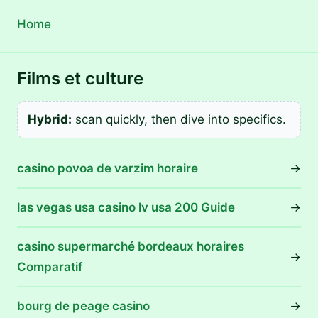
Home
Films et culture
Hybrid:
scan quickly, then dive into specifics.
casino povoa de varzim horaire
→
las vegas usa casino lv usa 200 Guide
→
casino supermarché bordeaux horaires
→
Comparatif
bourg de peage casino
→