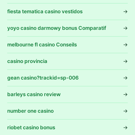
fiesta tematica casino vestidos
→
yoyo casino darmowy bonus Comparatif
→
melbourne fl casino Conseils
→
casino provincia
→
gean casino?trackid=sp-006
→
barleys casino review
→
number one casino
→
riobet casino bonus
→