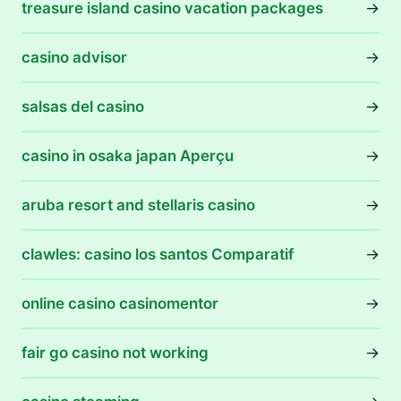
treasure island casino vacation packages
→
casino advisor
→
salsas del casino
→
casino in osaka japan Aperçu
→
aruba resort and stellaris casino
→
clawles: casino los santos Comparatif
→
online casino casinomentor
→
fair go casino not working
→