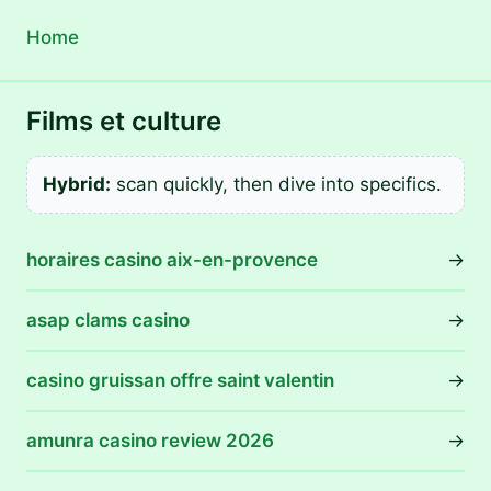
Home
Films et culture
Hybrid:
scan quickly, then dive into specifics.
horaires casino aix-en-provence
→
asap clams casino
→
casino gruissan offre saint valentin
→
amunra casino review 2026
→