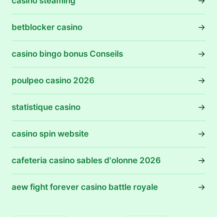
casino steaming
→
betblocker casino
→
casino bingo bonus Conseils
→
poulpeo casino 2026
→
statistique casino
→
casino spin website
→
cafeteria casino sables d'olonne 2026
→
aew fight forever casino battle royale
→