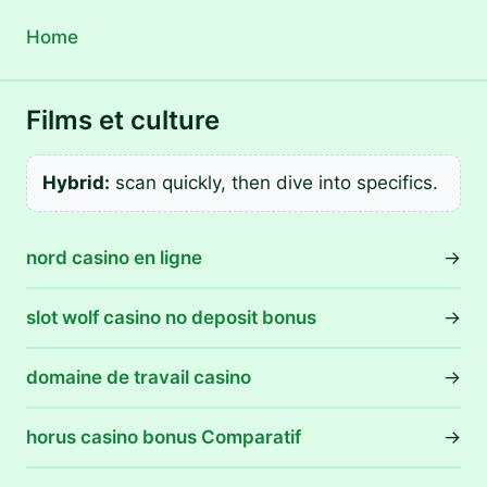
Home
Films et culture
Hybrid:
scan quickly, then dive into specifics.
nord casino en ligne
→
slot wolf casino no deposit bonus
→
domaine de travail casino
→
horus casino bonus Comparatif
→