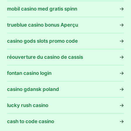
mobil casino med gratis spinn
→
trueblue casino bonus Aperçu
→
casino gods slots promo code
→
réouverture du casino de cassis
→
fontan casino login
→
casino gdansk poland
→
lucky rush casino
→
cash to code casino
→