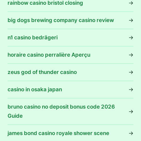
rainbow casino bristol closing
→
big dogs brewing company casino review
→
n1 casino bedrägeri
→
horaire casino perralière Aperçu
→
zeus god of thunder casino
→
casino in osaka japan
→
bruno casino no deposit bonus code 2026
→
Guide
james bond casino royale shower scene
→