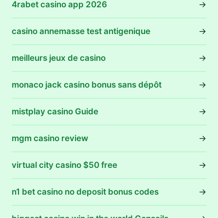
4rabet casino app 2026
→
casino annemasse test antigenique
→
meilleurs jeux de casino
→
monaco jack casino bonus sans dépôt
→
mistplay casino Guide
→
mgm casino review
→
virtual city casino $50 free
→
n1 bet casino no deposit bonus codes
→