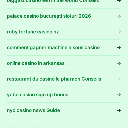
biggest casino win in the world Conseils
→
palace casino bucurești sloturi 2026
→
ruby fortune casino nz
→
comment gagner machine a sous casino
→
online casino in arkansas
→
restaurant du casino le pharaon Conseils
→
yebo casino sign up bonus
→
nyc casino news Guide
→