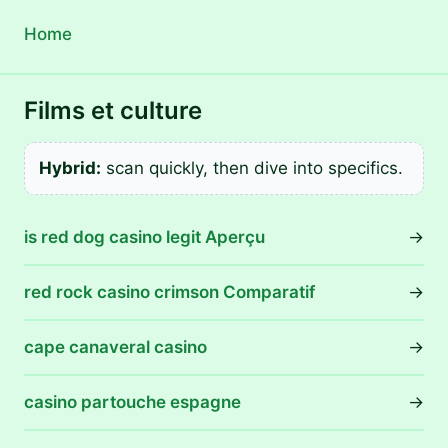
Home
Films et culture
Hybrid:
scan quickly, then dive into specifics.
is red dog casino legit Aperçu
→
red rock casino crimson Comparatif
→
cape canaveral casino
→
casino partouche espagne
→