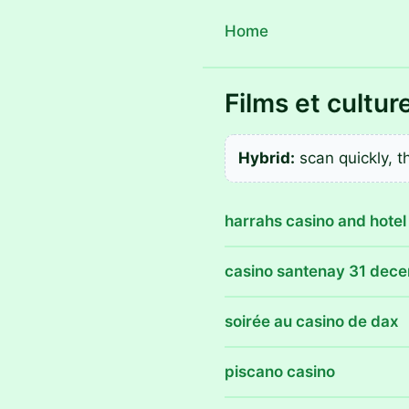
Home
Films et cultur
Hybrid:
scan quickly, th
harrahs casino and hotel
casino santenay 31 dec
soirée au casino de dax
piscano casino