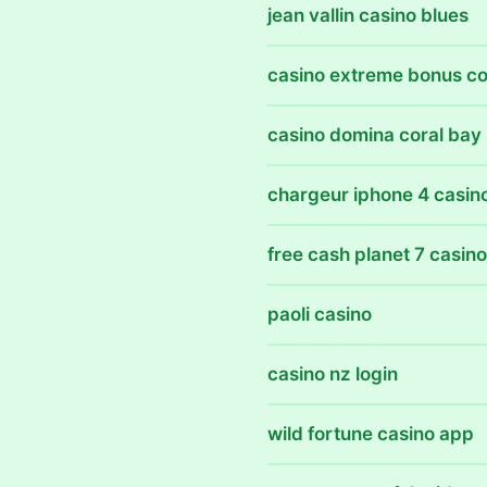
jean vallin casino blues
casino extreme bonus c
casino domina coral bay
chargeur iphone 4 casin
free cash planet 7 casino
paoli casino
casino nz login
wild fortune casino app