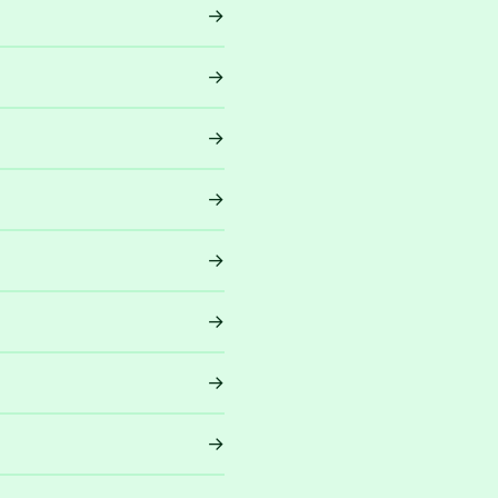
→
→
→
→
→
→
→
→