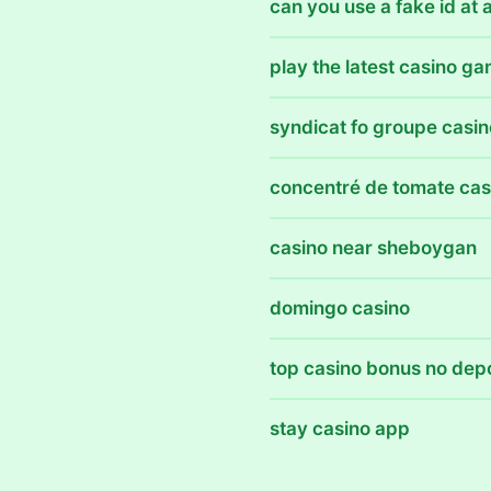
can you use a fake id at 
play the latest casino g
syndicat fo groupe casi
concentré de tomate cas
casino near sheboygan
domingo casino
top casino bonus no depo
stay casino app