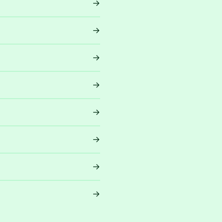
→
→
→
→
→
→
→
→