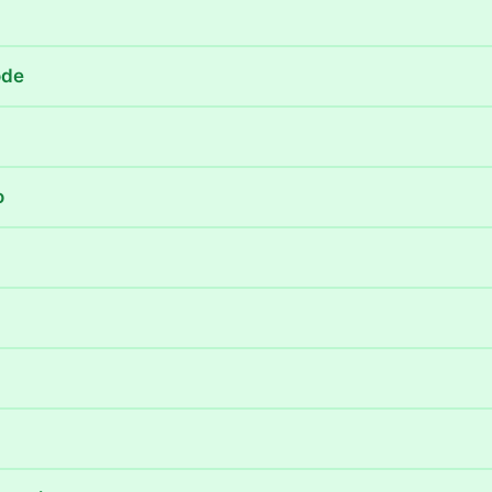
ode
o