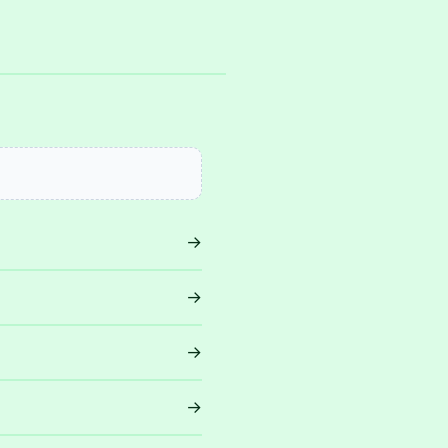
→
→
→
→