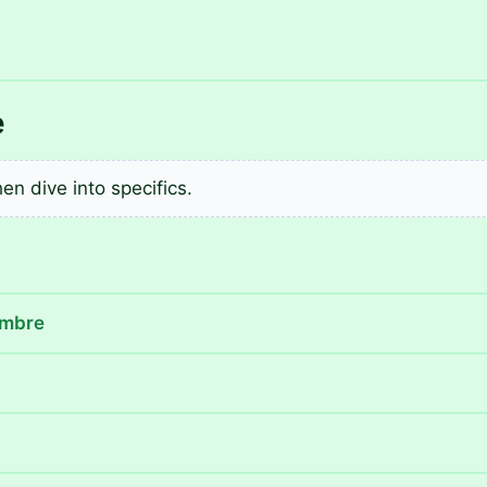
e
en dive into specifics.
embre