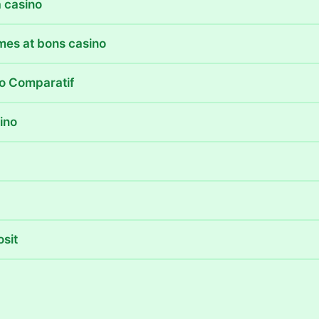
a casino
ames at bons casino
no Comparatif
ino
sit