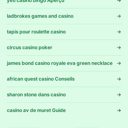
yeti casino bingo Aperçu
→
ladbrokes games and casino
→
tapis pour roulette casino
→
circus casino poker
→
james bond casino royale eva green necklace
→
african quest casino Conseils
→
sharon stone dans casino
→
casino av de muret Guide
→