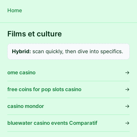
Home
Films et culture
Hybrid:
scan quickly, then dive into specifics.
ome casino
→
free coins for pop slots casino
→
casino mondor
→
bluewater casino events Comparatif
→