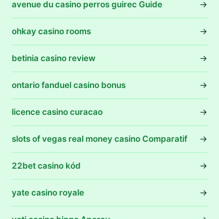
avenue du casino perros guirec Guide
→
ohkay casino rooms
→
betinia casino review
→
ontario fanduel casino bonus
→
licence casino curacao
→
slots of vegas real money casino Comparatif
→
22bet casino kód
→
yate casino royale
→