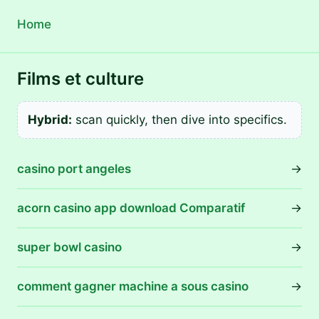
Home
Films et culture
Hybrid:
scan quickly, then dive into specifics.
casino port angeles
→
acorn casino app download Comparatif
→
super bowl casino
→
comment gagner machine a sous casino
→