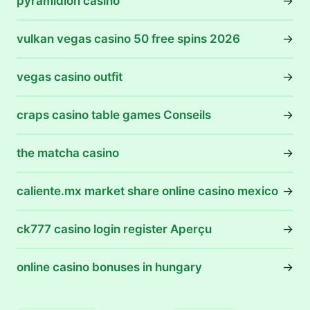
pyramidion casino
→
vulkan vegas casino 50 free spins 2026
→
vegas casino outfit
→
craps casino table games Conseils
→
the matcha casino
→
caliente.mx market share online casino mexico
→
ck777 casino login register Aperçu
→
online casino bonuses in hungary
→