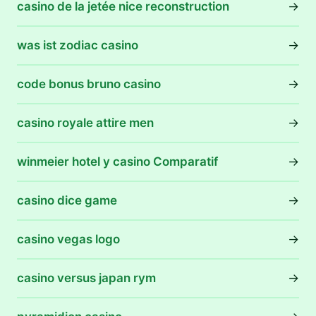
casino de la jetée nice reconstruction
→
was ist zodiac casino
→
code bonus bruno casino
→
casino royale attire men
→
winmeier hotel y casino Comparatif
→
casino dice game
→
casino vegas logo
→
casino versus japan rym
→