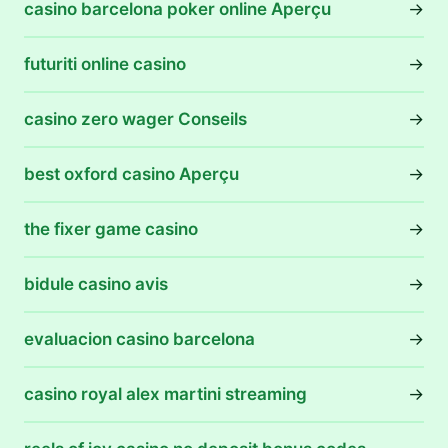
casino barcelona poker online Aperçu
→
futuriti online casino
→
casino zero wager Conseils
→
best oxford casino Aperçu
→
the fixer game casino
→
bidule casino avis
→
evaluacion casino barcelona
→
casino royal alex martini streaming
→