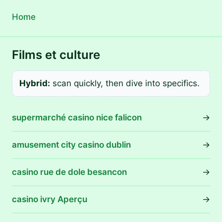
Home
Films et culture
Hybrid:
scan quickly, then dive into specifics.
supermarché casino nice falicon
→
amusement city casino dublin
→
casino rue de dole besancon
→
casino ivry Aperçu
→