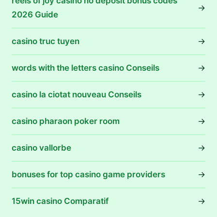
reels of joy casino no deposit bonus codes
→
2026 Guide
casino truc tuyen
→
words with the letters casino Conseils
→
casino la ciotat nouveau Conseils
→
casino pharaon poker room
→
casino vallorbe
→
bonuses for top casino game providers
→
15win casino Comparatif
→